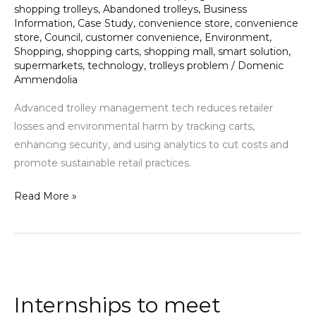
shopping trolleys
,
Abandoned trolleys
,
Business
Technology
Information
,
Case Study
,
convenience store
,
convenience
in
store
,
Council
,
customer convenience
,
Environment
,
Trolley
Shopping
,
shopping carts
,
shopping mall
,
smart solution
,
supermarkets
,
technology
,
trolleys problem
/
Domenic
Management
Ammendolia
Advanced trolley management tech reduces retailer
losses and environmental harm by tracking carts,
enhancing security, and using analytics to cut costs and
promote sustainable retail practices.
Read More »
Internships
to
Internships to meet
meet