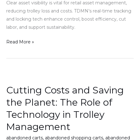
Clear asset visibility is vital for retail asset management,
reducing trolley loss and costs. TDMN’s real-time tracking
and locking tech enhance control, boost efficiency, cut
labor, and support sustainability.
Read More »
Cutting
Costs
Cutting Costs and Saving
and
Saving
the Planet: The Role of
the
Technology in Trolley
Planet:
The
Management
Role
abandoned carts
,
abandoned shopping carts
,
abandoned
of