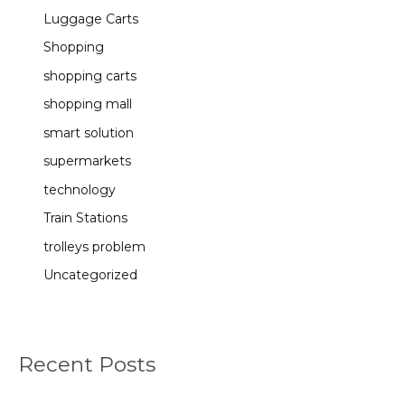
Luggage Carts
Shopping
shopping carts
shopping mall
smart solution
supermarkets
technology
Train Stations
trolleys problem
Uncategorized
Recent Posts