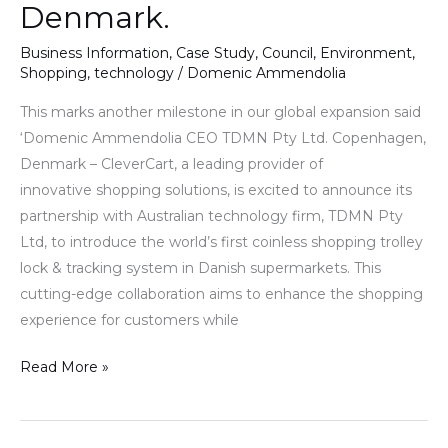
Denmark.
Business Information
,
Case Study
,
Council
,
Environment
,
Shopping
,
technology
/
Domenic Ammendolia
This marks another milestone in our global expansion said
‘Domenic Ammendolia CEO TDMN Pty Ltd. Copenhagen,
Denmark – CleverCart, a leading provider of
innovative shopping solutions, is excited to announce its
partnership with Australian technology firm, TDMN Pty
Ltd, to introduce the world’s first coinless shopping trolley
lock & tracking system in Danish supermarkets. This
cutting-edge collaboration aims to enhance the shopping
experience for customers while
Read More »