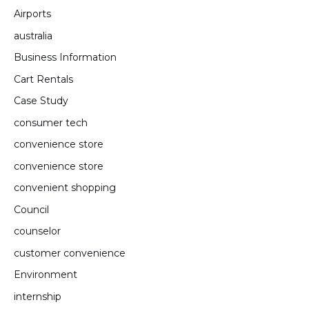
Airports
australia
Business Information
Cart Rentals
Case Study
consumer tech
convenience store
convenience store
convenient shopping
Council
counselor
customer convenience
Environment
internship