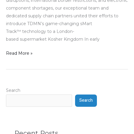
disruptions, international border restrictions, and electronic
component shortages, our exceptional team and
dedicated supply chain partners united their efforts to
introduce TDMN’s game-changing sMart
Track™ technology to a London-
based supermarket Kosher Kingdom In early
Read More »
Search
Search
Recent Posts