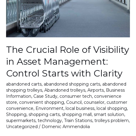
Asset
Management:
Control
Starts
with
Clarity
The Crucial Role of Visibility
in Asset Management:
Control Starts with Clarity
abandoned carts
,
abandoned shopping carts
,
abandoned
shopping trolleys
,
Abandoned trolleys
,
Airports
,
Business
Information
,
Case Study
,
consumer tech
,
convenience
store
,
convenient shopping
,
Council
,
counselor
,
customer
convenience
,
Environment
,
local business
,
local shopping
,
Shopping
,
shopping carts
,
shopping mall
,
smart solution
,
supermarkets
,
technology
,
Train Stations
,
trolleys problem
,
Uncategorized
/
Domenic Ammendolia