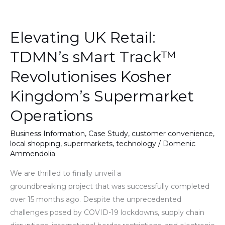
Elevating
UK
Elevating UK Retail:
Retail:
TDMN’s
TDMN’s sMart Track™
sMart
Revolutionises Kosher
Track™
Revolutionises
Kingdom’s Supermarket
Kosher
Operations
Kingdom’s
Supermarket
Business Information
,
Case Study
,
customer convenience
,
Operations
local shopping
,
supermarkets
,
technology
/
Domenic
Ammendolia
We are thrilled to finally unveil a
groundbreaking project that was successfully completed
over 15 months ago. Despite the unprecedented
challenges posed by COVID-19 lockdowns, supply chain