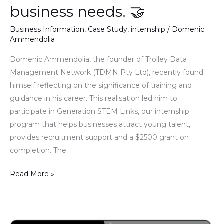
business
business needs. 🤝
needs.
Business Information
,
Case Study
,
internship
/
Domenic
🤝
Ammendolia
Domenic Ammendolia, the founder of Trolley Data
Management Network (TDMN Pty Ltd), recently found
himself reflecting on the significance of training and
guidance in his career. This realisation led him to
participate in Generation STEM Links, our internship
program that helps businesses attract young talent,
provides recruitment support and a $2500 grant on
completion. The
Read More »