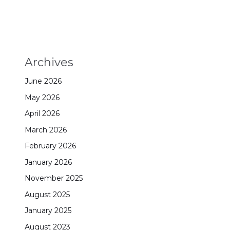
Archives
June 2026
May 2026
April 2026
March 2026
February 2026
January 2026
November 2025
August 2025
January 2025
August 2023