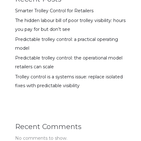
Smarter Trolley Control for Retailers
The hidden labour bill of poor trolley visibility: hours
you pay for but don’t see
Predictable trolley control: a practical operating
model
Predictable trolley control: the operational model
retailers can scale
Trolley control is a systems issue: replace isolated
fixes with predictable visibility
Recent Comments
No comments to show.