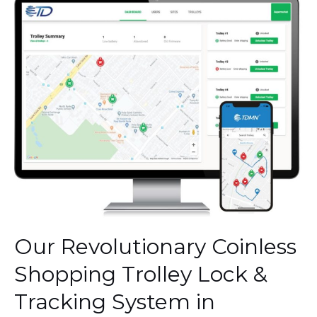
Our
Revolutionary
Coinless
Shopping
Trolley
Lock
&
Tracking
System
in
Denmark.
Our Revolutionary Coinless
Shopping Trolley Lock &
Tracking System in