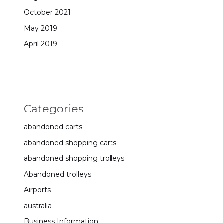
October 2021
May 2019
April 2019
Categories
abandoned carts
abandoned shopping carts
abandoned shopping trolleys
Abandoned trolleys
Airports
australia
Business Information