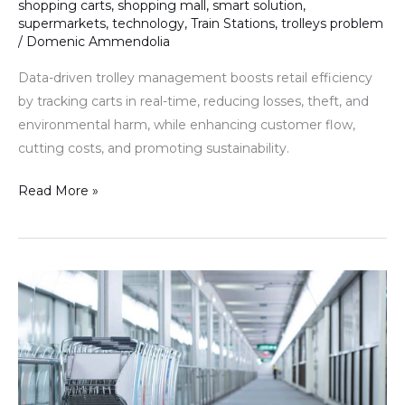
shopping carts
,
shopping mall
,
smart solution
,
supermarkets
,
technology
,
Train Stations
,
trolleys problem
/
Domenic Ammendolia
Data-driven trolley management boosts retail efficiency
by tracking carts in real-time, reducing losses, theft, and
environmental harm, while enhancing customer flow,
cutting costs, and promoting sustainability.
Read More »
The
Crucial
Role
of
Visibility
in