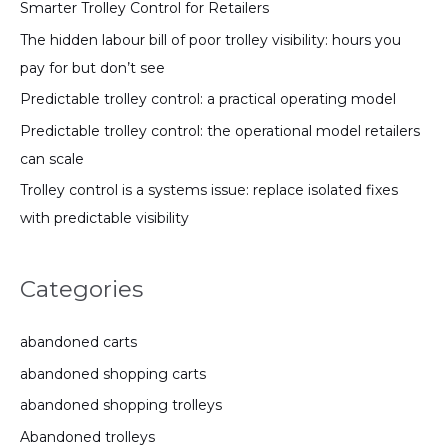
Smarter Trolley Control for Retailers
The hidden labour bill of poor trolley visibility: hours you
pay for but don’t see
Predictable trolley control: a practical operating model
Predictable trolley control: the operational model retailers
can scale
Trolley control is a systems issue: replace isolated fixes
with predictable visibility
Categories
abandoned carts
abandoned shopping carts
abandoned shopping trolleys
Abandoned trolleys