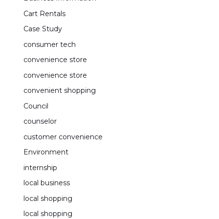
Cart Rentals
Case Study
consumer tech
convenience store
convenience store
convenient shopping
Council
counselor
customer convenience
Environment
internship
local business
local shopping
local shopping