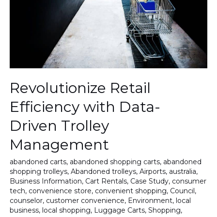
Driven
Trolley
Management
Revolutionize Retail
Efficiency with Data-
Driven Trolley
Management
abandoned carts
,
abandoned shopping carts
,
abandoned
shopping trolleys
,
Abandoned trolleys
,
Airports
,
australia
,
Business Information
,
Cart Rentals
,
Case Study
,
consumer
tech
,
convenience store
,
convenient shopping
,
Council
,
counselor
,
customer convenience
,
Environment
,
local
business
,
local shopping
,
Luggage Carts
,
Shopping
,