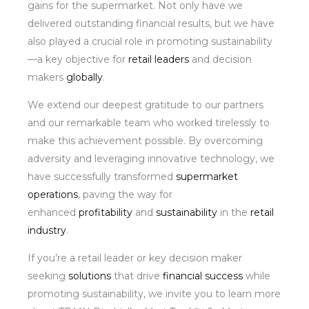
gains for the supermarket. Not only have we
delivered outstanding financial results, but we have
also played a crucial role in promoting sustainability
—a key objective for
retail leaders
and decision
makers
globally
.
We extend our deepest gratitude to our partners
and our remarkable team who worked tirelessly to
make this achievement possible. By overcoming
adversity and leveraging innovative technology, we
have successfully transformed
supermarket
operations
, paving the way for
enhanced
profitability
and
sustainability
in the
retail
industry
.
If you’re a retail leader or key decision maker
seeking
solutions
that drive
financial success
while
promoting sustainability, we invite you to learn more