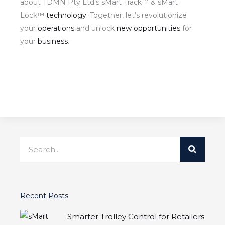
about TDMN Pty Ltd’s sMart Track™ & sMart
Lock™
technology
. Together, let’s revolutionize
your
operations
and unlock
new opportunities
for
your
business
.
Search
Recent Posts
Smarter Trolley Control for Retailers