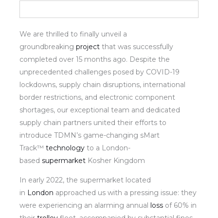
We are thrilled to finally unveil a
groundbreaking
project
that was successfully
completed over 15 months ago. Despite the
unprecedented challenges posed by COVID-19
lockdowns, supply chain disruptions, international
border restrictions, and electronic component
shortages, our exceptional team and dedicated
supply chain partners united their efforts to
introduce TDMN’s game-changing sMart
Track™
technology
to a London-
based
supermarket
Kosher Kingdom
In early 2022, the supermarket located
in
London
approached us with a pressing issue: they
were experiencing an alarming annual
loss
of 60% in