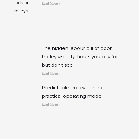
Read More »
The hidden labour bill of poor
trolley visibility: hours you pay for
but don’t see
Read More »
Predictable trolley control: a
practical operating model
Read More »