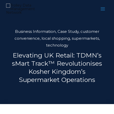
Skip
to
content
Business Information
,
Case Study
,
customer
convenience
,
local shopping
,
supermarkets
,
technology
Elevating UK Retail: TDMN’s
sMart Track™ Revolutionises
Kosher Kingdom’s
Supermarket Operations