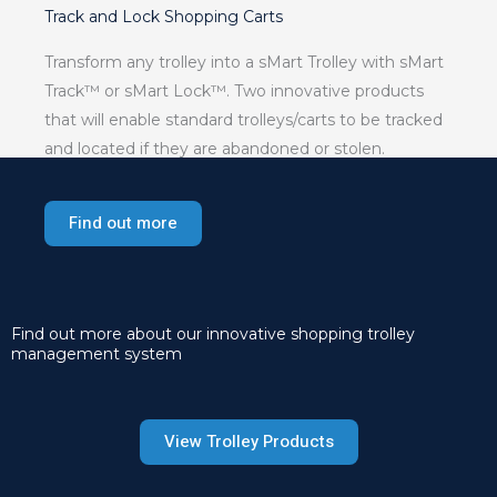
Track and Lock Shopping Carts
Transform any trolley into a sMart Trolley with sMart
Track™ or sMart Lock™. Two innovative products
that will enable standard trolleys/carts to be tracked
and located if they are abandoned or stolen.
Find out more
Find out more about our innovative shopping trolley
management system
View Trolley Products