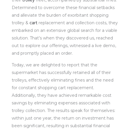
their
trolley
fleet, accompanied by substantial fines.
Determined to overcome these financial setbacks
and alleviate the burden of exorbitant shopping
trolley &
cart
replacement and collection costs, they
embarked on an extensive global search for a viable
solution. That’s when they discovered us, reached
out to explore our offerings, witnessed a live demo,
and promptly placed an order.
Today, we are delighted to report that the
supermarket has successfully retained all of their
trolleys, effectively eliminating fines and the need
for constant shopping cart replacement.
Additionally, they have achieved remarkable cost
savings by eliminating expenses associated with
trolley collection. The results speak for themselves:
within just one year, the return on investment has
been significant, resulting in substantial financial