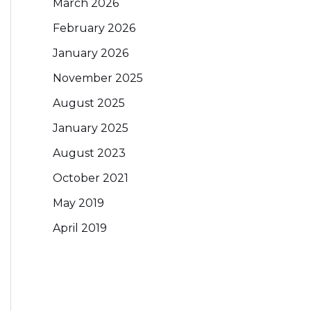
March 2026
February 2026
January 2026
November 2025
August 2025
January 2025
August 2023
October 2021
May 2019
April 2019