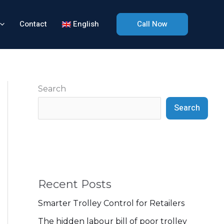
Contact
English
Call Now
Search
Search
Recent Posts
Smarter Trolley Control for Retailers
The hidden labour bill of poor trolley