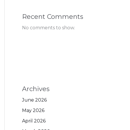
Recent Comments
No comments to show.
Archives
June 2026
May 2026
April 2026