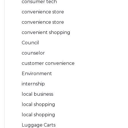
consumer tech
convenience store
convenience store
convenient shopping
Council
counselor
customer convenience
Environment
internship
local business
local shopping
local shopping
Luggage Carts