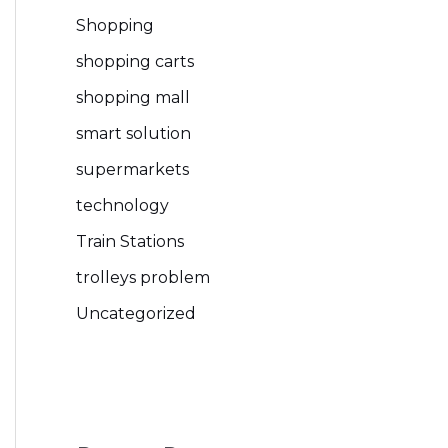
Shopping
shopping carts
shopping mall
smart solution
supermarkets
technology
Train Stations
trolleys problem
Uncategorized