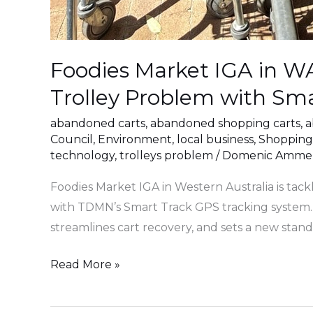
Foodies Market IGA in 
Trolley Problem with Sm
abandoned carts
,
abandoned shopping carts
,
a
Council
,
Environment
,
local business
,
Shopping
technology
,
trolleys problem
/
Domenic Ammen
Foodies Market IGA in Western Australia is tac
with TDMN’s Smart Track GPS tracking system. 
streamlines cart recovery, and sets a new stan
Read More »