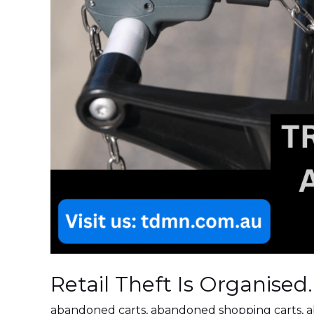
Retail Theft Is Organised
abandoned carts
,
abandoned shopping carts
,
a