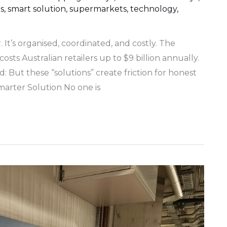
s
,
smart solution
,
supermarkets
,
technology
,
r. It’s organised, coordinated, and costly. The
costs Australian retailers up to $9 billion annually.
: But these “solutions” create friction for honest
marter Solution No one is