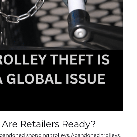
. Are Retailers Ready?
bandoned shopping trolleys
,
Abandoned trolleys
,