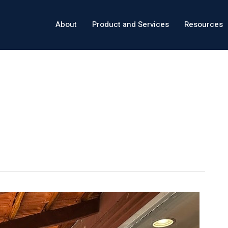
About
Product and Services
Resources