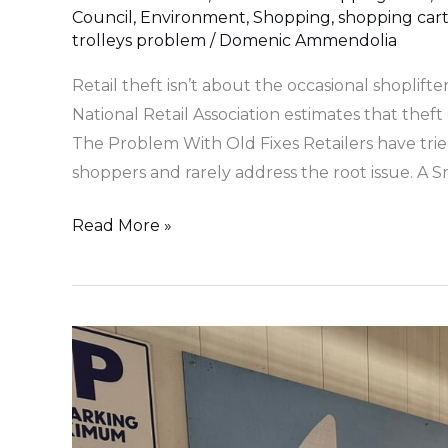
Council
,
Environment
,
Shopping
,
shopping cart
trolleys problem
/
Domenic Ammendolia
Retail theft isn’t about the occasional shoplifte
National Retail Association estimates that theft 
The Problem With Old Fixes Retailers have tried
shoppers and rarely address the root issue. A S
Read More »
Harris
Farm
Markets
Leads