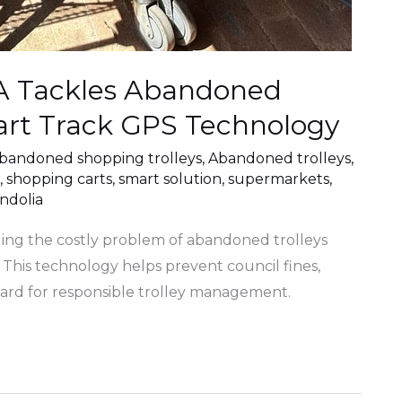
WA Tackles Abandoned
art Track GPS Technology
bandoned shopping trolleys
,
Abandoned trolleys
,
,
shopping carts
,
smart solution
,
supermarkets
,
dolia
kling the costly problem of abandoned trolleys
This technology helps prevent council fines,
dard for responsible trolley management.