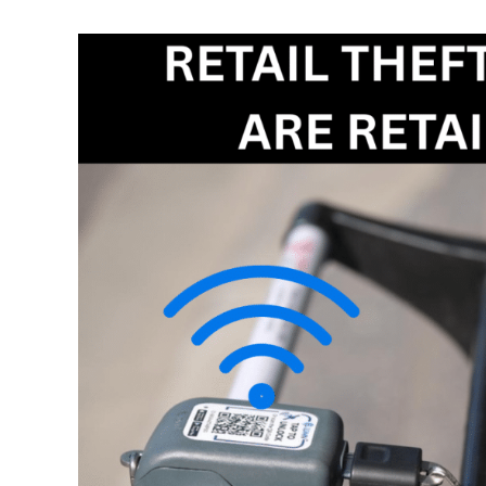
Retail
Theft
Is
Organised.
Are
Retailers
Ready?