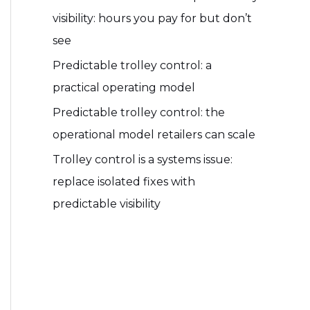
visibility: hours you pay for but don’t
see
Predictable trolley control: a
practical operating model
Predictable trolley control: the
operational model retailers can scale
Trolley control is a systems issue:
replace isolated fixes with
predictable visibility