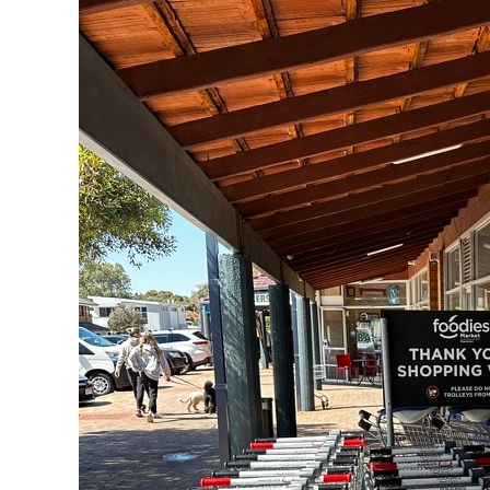
IGA
in
WA
Tackles
Abandoned
Trolley
Problem
with
Smart
Track
GPS
Technology