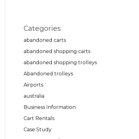
Categories
abandoned carts
abandoned shopping carts
abandoned shopping trolleys
Abandoned trolleys
Airports
australia
Business Information
Cart Rentals
Case Study