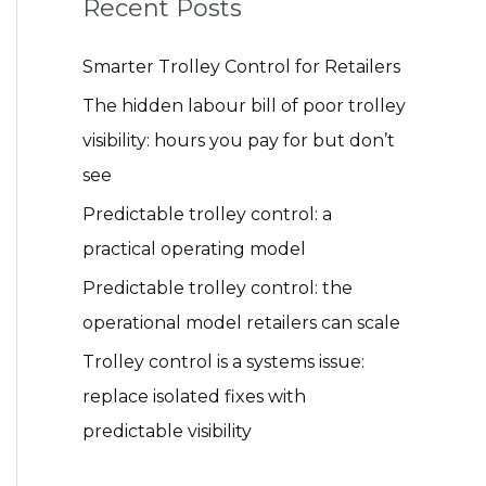
Recent Posts
Smarter Trolley Control for Retailers
The hidden labour bill of poor trolley
visibility: hours you pay for but don’t
see
Predictable trolley control: a
practical operating model
Predictable trolley control: the
operational model retailers can scale
Trolley control is a systems issue:
replace isolated fixes with
predictable visibility