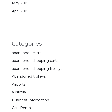
May 2019
April 2019
Categories
abandoned carts
abandoned shopping carts
abandoned shopping trolleys
Abandoned trolleys
Airports
australia
Business Information
Cart Rentals