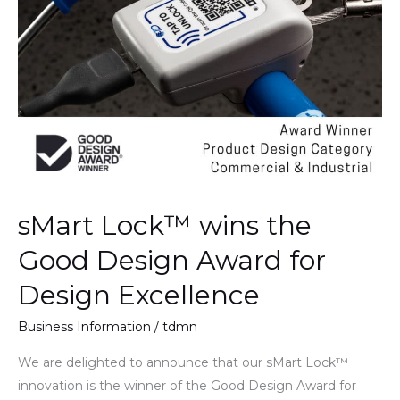
Design
Award
for
Design
Excellence
sMart Lock™ wins the
Good Design Award for
Design Excellence
Business Information
/
tdmn
We are delighted to announce that our sMart Lock™
innovation is the winner of the Good Design Award for