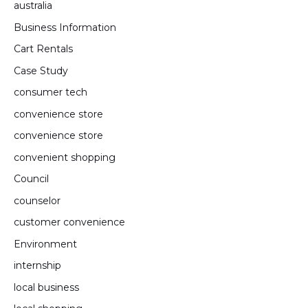
australia
Business Information
Cart Rentals
Case Study
consumer tech
convenience store
convenience store
convenient shopping
Council
counselor
customer convenience
Environment
internship
local business