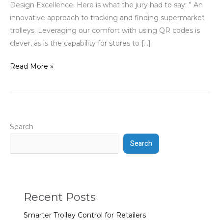
Design Excellence. Here is what the jury had to say: ” An
innovative approach to tracking and finding supermarket
trolleys. Leveraging our comfort with using QR codes is
clever, as is the capability for stores to […]
Read More »
Search
Search
Recent Posts
Smarter Trolley Control for Retailers