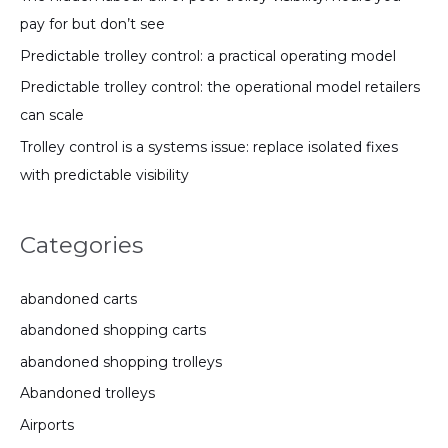
pay for but don’t see
Predictable trolley control: a practical operating model
Predictable trolley control: the operational model retailers
can scale
Trolley control is a systems issue: replace isolated fixes
with predictable visibility
Categories
abandoned carts
abandoned shopping carts
abandoned shopping trolleys
Abandoned trolleys
Airports