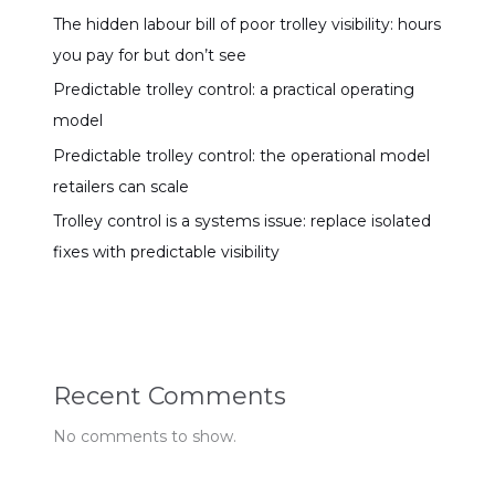
The hidden labour bill of poor trolley visibility: hours
you pay for but don’t see
Predictable trolley control: a practical operating
model
Predictable trolley control: the operational model
retailers can scale
Trolley control is a systems issue: replace isolated
fixes with predictable visibility
Recent Comments
No comments to show.