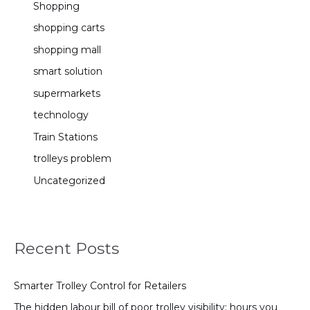
Shopping
shopping carts
shopping mall
smart solution
supermarkets
technology
Train Stations
trolleys problem
Uncategorized
Recent Posts
Smarter Trolley Control for Retailers
The hidden labour bill of poor trolley visibility: hours you