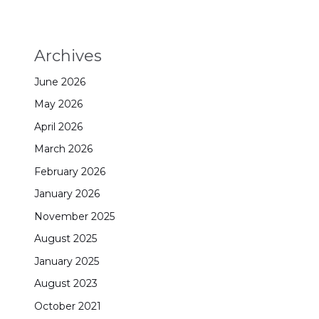
Archives
June 2026
May 2026
April 2026
March 2026
February 2026
January 2026
November 2025
August 2025
January 2025
August 2023
October 2021