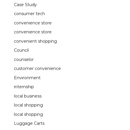
Case Study
consumer tech
convenience store
convenience store
convenient shopping
Council
counselor
customer convenience
Environment
internship
local business
local shopping
local shopping
Luggage Carts