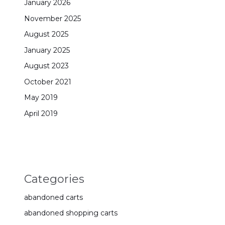
January 2026
November 2025
August 2025
January 2025
August 2023
October 2021
May 2019
April 2019
Categories
abandoned carts
abandoned shopping carts