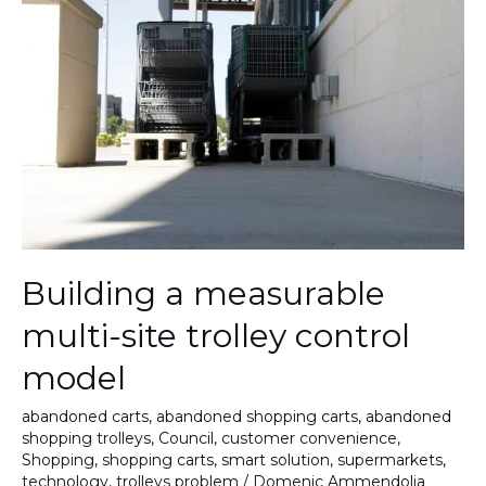
measurable
multi-
site
trolley
control
model
Building a measurable
multi-site trolley control
model
abandoned carts
,
abandoned shopping carts
,
abandoned
shopping trolleys
,
Council
,
customer convenience
,
Shopping
,
shopping carts
,
smart solution
,
supermarkets
,
technology
,
trolleys problem
/
Domenic Ammendolia