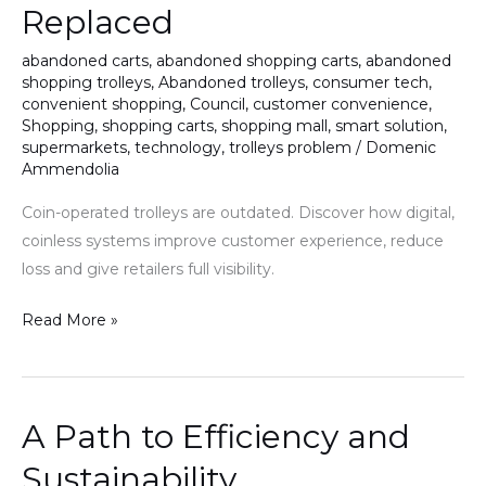
Replaced
Being
Replaced
abandoned carts
,
abandoned shopping carts
,
abandoned
shopping trolleys
,
Abandoned trolleys
,
consumer tech
,
convenient shopping
,
Council
,
customer convenience
,
Shopping
,
shopping carts
,
shopping mall
,
smart solution
,
supermarkets
,
technology
,
trolleys problem
/
Domenic
Ammendolia
Coin-operated trolleys are outdated. Discover how digital,
coinless systems improve customer experience, reduce
loss and give retailers full visibility.
Read More »
A Path to Efficiency and
A
Path
Sustainability
to