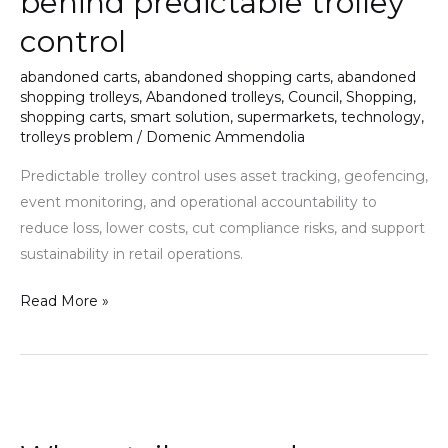
behind predictable trolley
control
abandoned carts
,
abandoned shopping carts
,
abandoned
shopping trolleys
,
Abandoned trolleys
,
Council
,
Shopping
,
shopping carts
,
smart solution
,
supermarkets
,
technology
,
trolleys problem
/
Domenic Ammendolia
Predictable trolley control uses asset tracking, geofencing,
event monitoring, and operational accountability to
reduce loss, lower costs, cut compliance risks, and support
sustainability in retail operations.
Read More »
Why
retailers