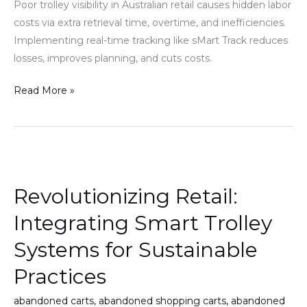
Poor trolley visibility in Australian retail causes hidden labor
for
costs via extra retrieval time, overtime, and inefficiencies.
but
Implementing real-time tracking like sMart Track reduces
do
losses, improves planning, and cuts costs.
not
see
Read More »
Revolutionizing
Retail:
Revolutionizing Retail:
Integrating
Smart
Integrating Smart Trolley
Trolley
Systems for Sustainable
Systems
for
Practices
Sustainable
abandoned carts
,
abandoned shopping carts
,
abandoned
Practices