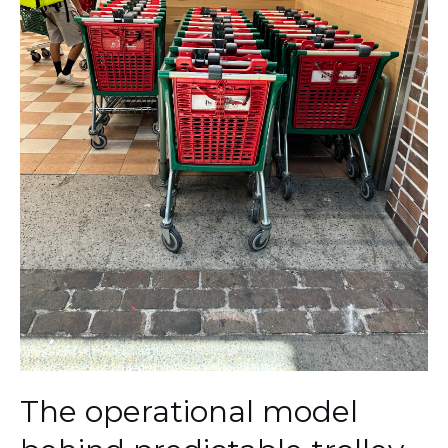
The operational model