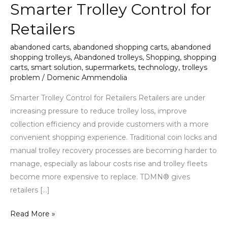
Smarter Trolley Control for
Retailers
abandoned carts
,
abandoned shopping carts
,
abandoned
shopping trolleys
,
Abandoned trolleys
,
Shopping
,
shopping
carts
,
smart solution
,
supermarkets
,
technology
,
trolleys
problem
/
Domenic Ammendolia
Smarter Trolley Control for Retailers Retailers are under
increasing pressure to reduce trolley loss, improve
collection efficiency and provide customers with a more
convenient shopping experience. Traditional coin locks and
manual trolley recovery processes are becoming harder to
manage, especially as labour costs rise and trolley fleets
become more expensive to replace. TDMN® gives
retailers […]
Read More »