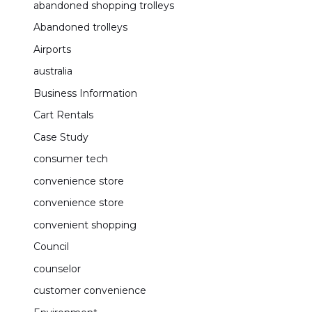
abandoned shopping trolleys
Abandoned trolleys
Airports
australia
Business Information
Cart Rentals
Case Study
consumer tech
convenience store
convenience store
convenient shopping
Council
counselor
customer convenience