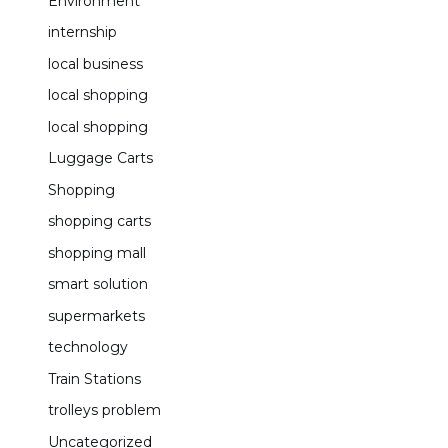
Environment
internship
local business
local shopping
local shopping
Luggage Carts
Shopping
shopping carts
shopping mall
smart solution
supermarkets
technology
Train Stations
trolleys problem
Uncategorized