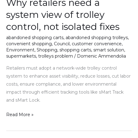
Why retailers need a
need
a
system view of trolley
system
control, not isolated fixes
view
of
abandoned shopping carts
,
abandoned shopping trolleys
,
trolley
convenient shopping
,
Council
,
customer convenience
,
control,
Environment
,
Shopping
,
shopping carts
,
smart solution
,
supermarkets
,
trolleys problem
/
Domenic Ammendolia
not
isolated
Retailers must adopt a network-wide trolley control
fixes
system to enhance asset visibility, reduce losses, cut labor
costs, ensure compliance, and lower environmental
impact through efficient tracking tools like sMart Track
and sMart Lock.
Read More »