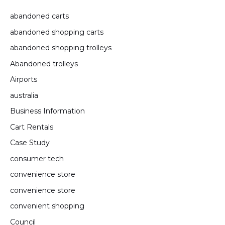
abandoned carts
abandoned shopping carts
abandoned shopping trolleys
Abandoned trolleys
Airports
australia
Business Information
Cart Rentals
Case Study
consumer tech
convenience store
convenience store
convenient shopping
Council