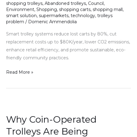
shopping trolleys
,
Abandoned trolleys
,
Council
,
Environment
,
Shopping
,
shopping carts
,
shopping mall
,
smart solution
,
supermarkets
,
technology
,
trolleys
problem
/
Domenic Ammendolia
Smart trolley systems reduce lost carts by 80%, cut
replacement costs up to $80K/year, lower CO2 emissions,
enhance retail efficiency, and promote sustainable, eco-
friendly community practices.
Read More »
Why
Coin-
Why Coin-Operated
Operated
Trolleys
Trolleys Are Being
Are