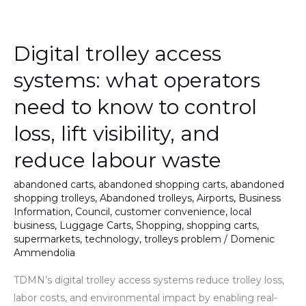
Digital
trolley
Digital trolley access
access
systems:
systems: what operators
what
need to know to control
operators
need
loss, lift visibility, and
to
reduce labour waste
know
to
abandoned carts
,
abandoned shopping carts
,
abandoned
control
shopping trolleys
,
Abandoned trolleys
,
Airports
,
Business
loss,
Information
,
Council
,
customer convenience
,
local
business
,
Luggage Carts
,
Shopping
,
shopping carts
,
lift
supermarkets
,
technology
,
trolleys problem
/
Domenic
visibility,
Ammendolia
and
TDMN’s digital trolley access systems reduce trolley loss,
reduce
labor costs, and environmental impact by enabling real-
labour