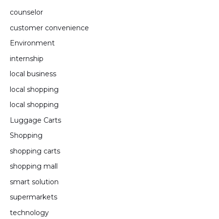
counselor
customer convenience
Environment
internship
local business
local shopping
local shopping
Luggage Carts
Shopping
shopping carts
shopping mall
smart solution
supermarkets
technology