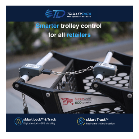
Smarter
Trolley
Control
for
Retailers