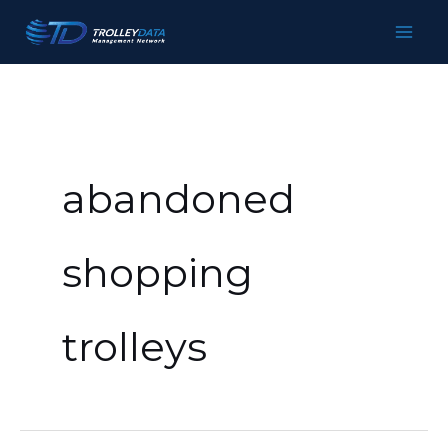
Skip
to
content
abandoned
shopping
trolleys