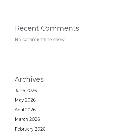
Recent Comments
No comments to show.
Archives
June 2026
May 2026
April 2026
March 2026
February 2026