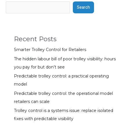
Search
Recent Posts
Smarter Trolley Control for Retailers
The hidden labour bill of poor trolley visibility: hours
you pay for but don’t see
Predictable trolley control: a practical operating
model
Predictable trolley control: the operational model
retailers can scale
Trolley control is a systems issue: replace isolated
fixes with predictable visibility