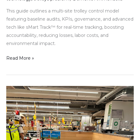
This guide outlines a multi-site trolley control model
featuring baseline audits, KPIs, governance, and advanced
tech like sMart Track™ for real-time tracking, boosting
accountability, reducing losses, labor costs, and
environmental impact.
Read More »
The
operational
model
behind
predictable
trolley
control