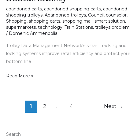
Efficiency
abandoned carts
,
abandoned shopping carts
,
abandoned
shopping trolleys
,
Abandoned trolleys
,
Council
,
counselor
,
and
Shopping
,
shopping carts
,
shopping mall
,
smart solution
,
Sustainability
supermarkets
,
technology
,
Train Stations
,
trolleys problem
/
Domenic Ammendolia
Trolley Data Management Network’s smart tracking and
locking systems improve retail efficiency and protect your
bottom line
Read More »
1
2
…
4
Next
→
Search