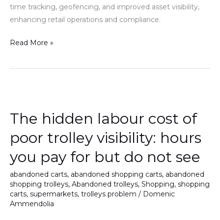
time tracking, geofencing, and improved asset visibility,
waste
enhancing retail operations and compliance.
Read More »
The
hidden
The hidden labour cost of
labour
cost
poor trolley visibility: hours
of
you pay for but do not see
poor
trolley
abandoned carts
,
abandoned shopping carts
,
abandoned
visibility:
shopping trolleys
,
Abandoned trolleys
,
Shopping
,
shopping
hours
carts
,
supermarkets
,
trolleys problem
/
Domenic
Ammendolia
you
pay