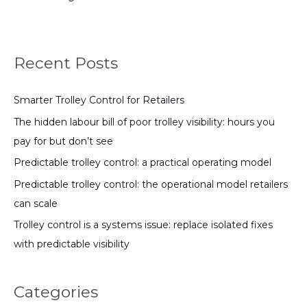
Recent Posts
Smarter Trolley Control for Retailers
The hidden labour bill of poor trolley visibility: hours you
pay for but don’t see
Predictable trolley control: a practical operating model
Predictable trolley control: the operational model retailers
can scale
Trolley control is a systems issue: replace isolated fixes
with predictable visibility
Categories