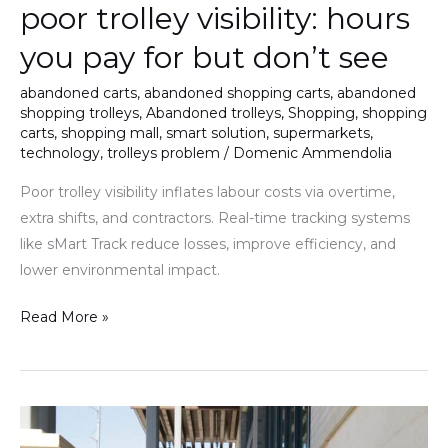
poor trolley visibility: hours
you pay for but don’t see
abandoned carts
,
abandoned shopping carts
,
abandoned
shopping trolleys
,
Abandoned trolleys
,
Shopping
,
shopping
carts
,
shopping mall
,
smart solution
,
supermarkets
,
technology
,
trolleys problem
/
Domenic Ammendolia
Poor trolley visibility inflates labour costs via overtime,
extra shifts, and contractors. Real-time tracking systems
like sMart Track reduce losses, improve efficiency, and
lower environmental impact.
Read More »
Building
a