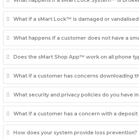
What happens if a sMart Lock System™ is brok
What if a sMart Lock™ is damaged or vandalised
What happens if a customer does not have a sm
Does the sMart Shop App™ work on all phone ty
What if a customer has concerns downloading th
What security and privacy policies do you have in
What if a customer has a concern with a deposit
How does your system provide loss prevention?