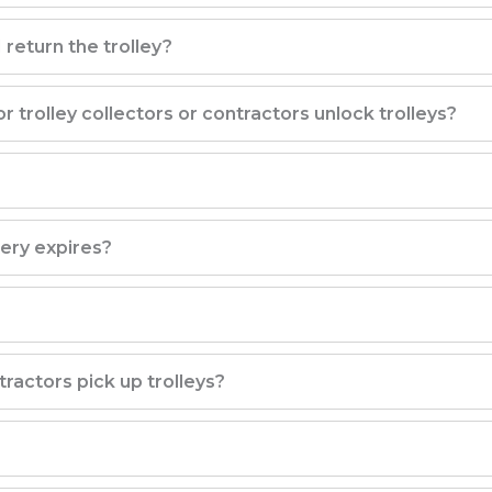
 return the trolley?
trolley collectors or contractors unlock trolleys?
tery expires?
ractors pick up trolleys?