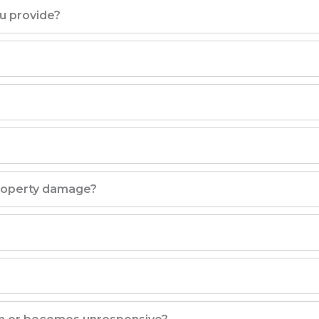
ou provide?
property damage?