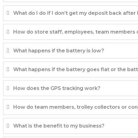
What do I do if I don’t get my deposit back after I
How do store staff, employees, team members or 
What happens if the battery is low?
What happens if the battery goes flat or the bat
How does the GPS tracking work?
How do team members, trolley collectors or cont
What is the benefit to my business?