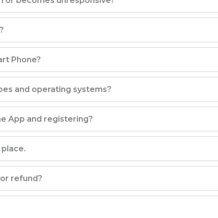
en or becomes unresponsive?
?
art Phone?
pes and operating systems?
e App and registering?
 place.
 or refund?