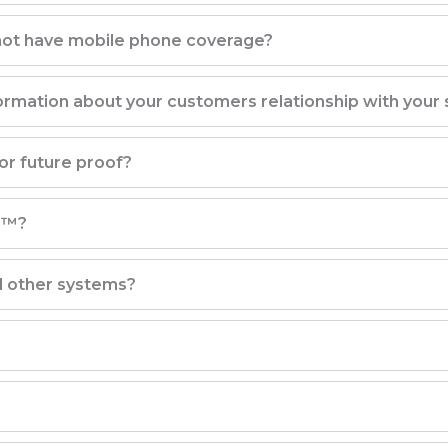
 not have mobile phone coverage?
rmation about your customers relationship with your 
r future proof?
m™?
d other systems?