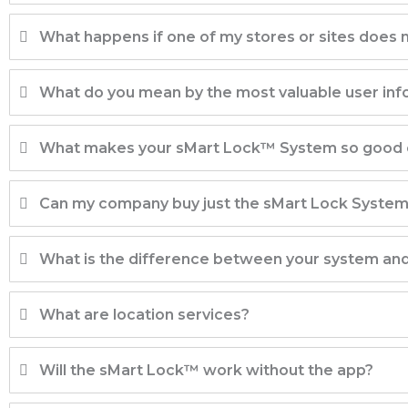
What happens if one of my stores or sites does
What do you mean by the most valuable user info
What makes your sMart Lock™ System so good o
Can my company buy just the sMart Lock Syste
What is the difference between your system an
What are location services?
Will the sMart Lock™ work without the app?