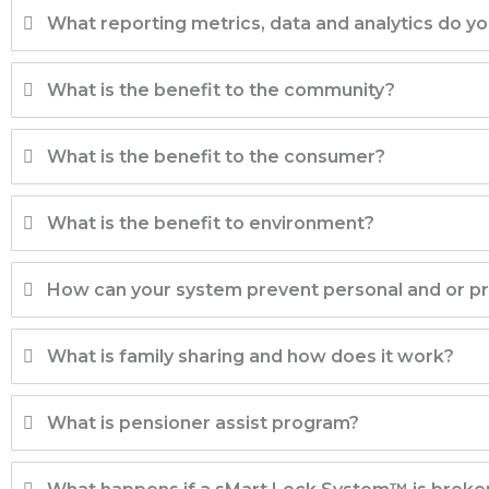
What reporting metrics, data and analytics do y
What is the benefit to the community?
What is the benefit to the consumer?
What is the benefit to environment?
How can your system prevent personal and or 
What is family sharing and how does it work?
What is pensioner assist program?