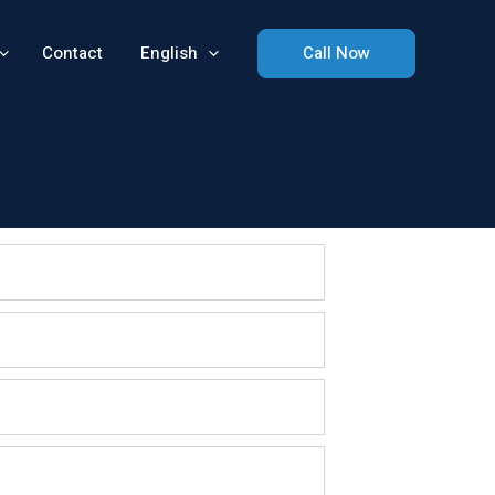
Contact
English
Call Now