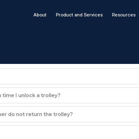
About
Product and Services
Resources
time I unlock a trolley?
r do not return the trolley?