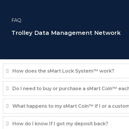
Skip
to
FAQ
content
Trolley Data Management Network
How does the sMart Lock System™ work?
Do I need to buy or purchase a sMart Coin™ each 
What happens to my sMart Coin™ if I or a custome
How do I know If I got my deposit back?