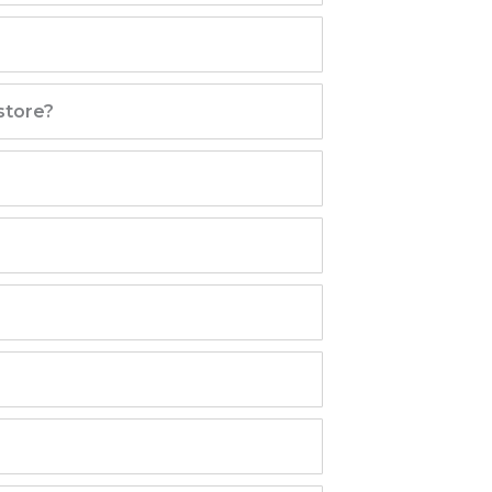
store?