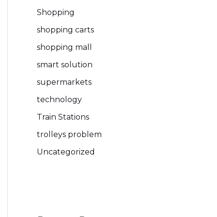
Shopping
shopping carts
shopping mall
smart solution
supermarkets
technology
Train Stations
trolleys problem
Uncategorized