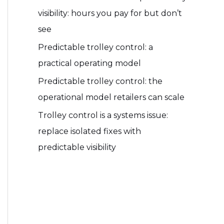
visibility: hours you pay for but don’t
see
Predictable trolley control: a
practical operating model
Predictable trolley control: the
operational model retailers can scale
Trolley control is a systems issue:
replace isolated fixes with
predictable visibility