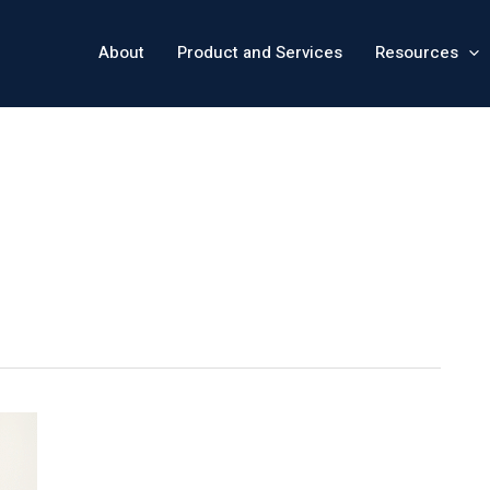
About
Product and Services
Resources