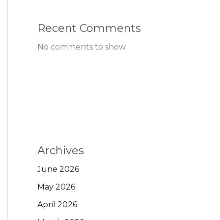
Recent Comments
No comments to show.
Archives
June 2026
May 2026
April 2026