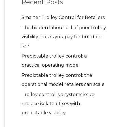
Recent Posts
Smarter Trolley Control for Retailers
The hidden labour bill of poor trolley
visibility: hours you pay for but don’t
see
Predictable trolley control: a
practical operating model
Predictable trolley control: the
operational model retailers can scale
Trolley control is a systems issue:
replace isolated fixes with
predictable visibility