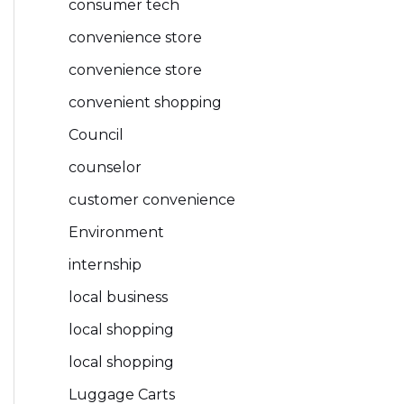
consumer tech
convenience store
convenience store
convenient shopping
Council
counselor
customer convenience
Environment
internship
local business
local shopping
local shopping
Luggage Carts