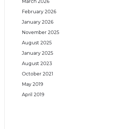
March 2026
February 2026
January 2026
November 2025
August 2025
January 2025
August 2023
October 2021
May 2019
April 2019