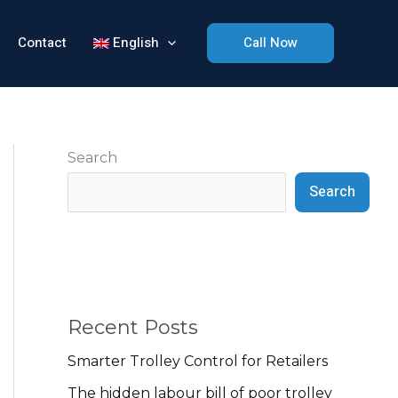
Contact
English
Call Now
Search
Search
Recent Posts
Smarter Trolley Control for Retailers
The hidden labour bill of poor trolley