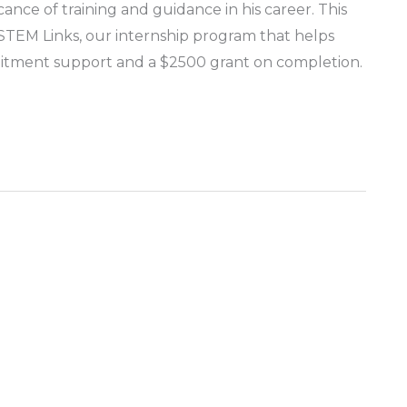
cance of training and guidance in his career. This
n STEM Links, our internship program that helps
ruitment support and a $2500 grant on completion.