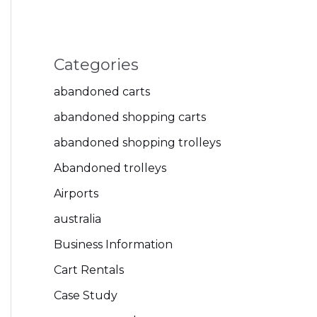
Categories
abandoned carts
abandoned shopping carts
abandoned shopping trolleys
Abandoned trolleys
Airports
australia
Business Information
Cart Rentals
Case Study