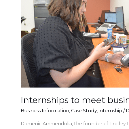
meet
business
needs.
🤝
Internships to meet busin
Business Information
,
Case Study
,
internship
/
D
Domenic Ammendolia, the founder of Trolley