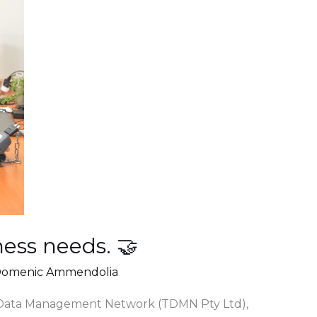
ess needs. 🤝
omenic Ammendolia
 Data Management Network (TDMN Pty Ltd),