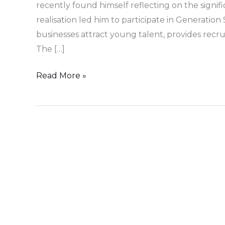
recently found himself reflecting on the signifi
realisation led him to participate in Generatio
businesses attract young talent, provides rec
The […]
Read More »