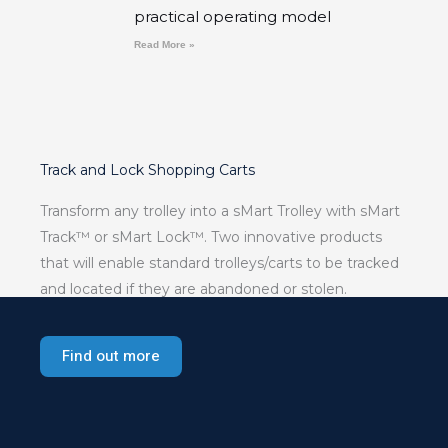
practical operating model
Read More »
Track and Lock Shopping Carts
Transform any trolley into a sMart Trolley with sMart
Track™ or sMart Lock™. Two innovative products
that will enable standard trolleys/carts to be tracked
and located if they are abandoned or stolen.
Find out more