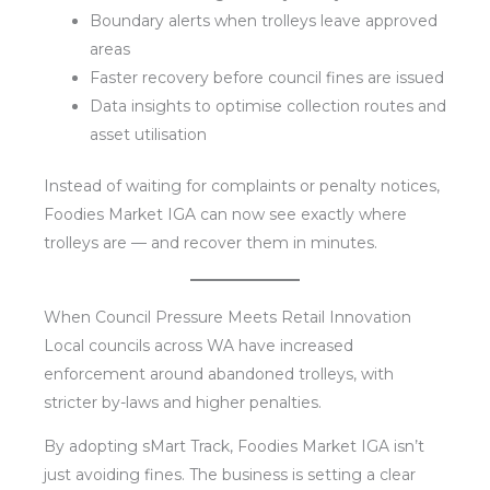
Boundary alerts when trolleys leave approved
areas
Faster recovery before council fines are issued
Data insights to optimise collection routes and
asset utilisation
Instead of waiting for complaints or penalty notices,
Foodies Market IGA can now see exactly where
trolleys are — and recover them in minutes.
When Council Pressure Meets Retail Innovation
Local councils across WA have increased
enforcement around abandoned trolleys, with
stricter by-laws and higher penalties.
By adopting sMart Track, Foodies Market IGA isn’t
just avoiding fines. The business is setting a clear