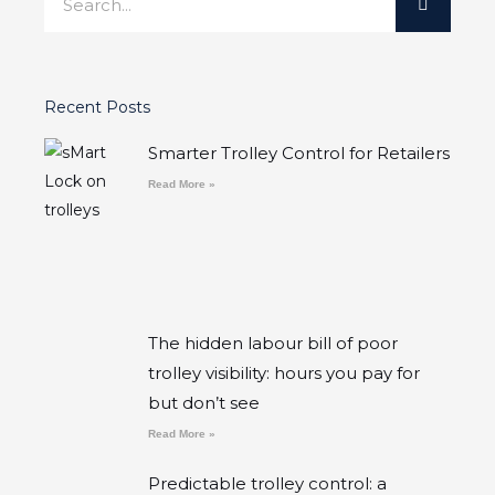
Recent Posts
Smarter Trolley Control for Retailers
Read More »
The hidden labour bill of poor
trolley visibility: hours you pay for
but don’t see
Read More »
Predictable trolley control: a