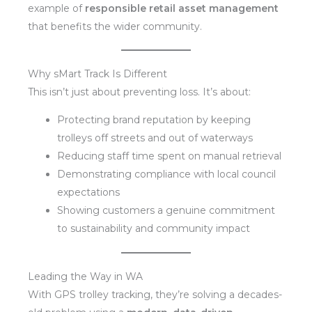
example of
responsible retail asset management
that benefits the wider community.
Why sMart Track Is Different
This isn’t just about preventing loss. It’s about:
Protecting brand reputation by keeping
trolleys off streets and out of waterways
Reducing staff time spent on manual retrieval
Demonstrating compliance with local council
expectations
Showing customers a genuine commitment
to sustainability and community impact
Leading the Way in WA
With GPS trolley tracking, they’re solving a decades-