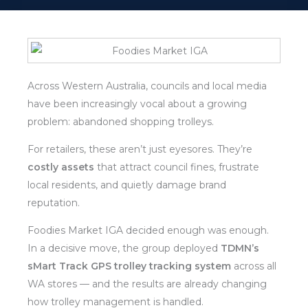
Across Western Australia, councils and local media
have been increasingly vocal about a growing
problem: abandoned shopping trolleys.
For retailers, these aren’t just eyesores. They’re
costly assets
that attract council fines, frustrate
local residents, and quietly damage brand
reputation.
Foodies Market IGA decided enough was enough.
In a decisive move, the group deployed
TDMN’s
sMart Track GPS trolley tracking system
across all
WA stores — and the results are already changing
how trolley management is handled.