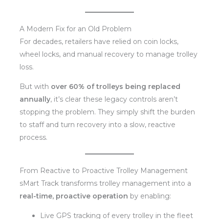
A Modern Fix for an Old Problem
For decades, retailers have relied on coin locks,
wheel locks, and manual recovery to manage trolley
loss.
But with
over 60% of trolleys being replaced
annually
, it’s clear these legacy controls aren’t
stopping the problem. They simply shift the burden
to staff and turn recovery into a slow, reactive
process.
From Reactive to Proactive Trolley Management
sMart Track transforms trolley management into a
real-time, proactive operation
by enabling:
Live GPS tracking of every trolley in the fleet