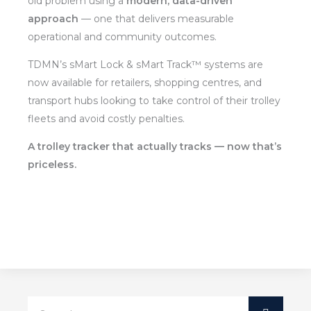
old problem using a
modern, data-driven
approach
— one that delivers measurable
operational and community outcomes.
TDMN’s sMart Lock & sMart Track™ systems are
now available for retailers, shopping centres, and
transport hubs looking to take control of their trolley
fleets and avoid costly penalties.
A trolley tracker that actually tracks — now that’s
priceless.
Search