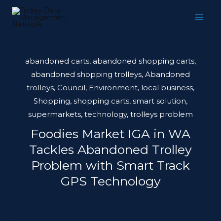
Skip
to
content
abandoned carts
,
abandoned shopping carts
,
abandoned shopping trolleys
,
Abandoned
trolleys
,
Council
,
Environment
,
local business
,
Shopping
,
shopping carts
,
smart solution
,
supermarkets
,
technology
,
trolleys problem
Foodies Market IGA in WA
Tackles Abandoned Trolley
Problem with Smart Track
GPS Technology